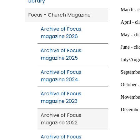
Library
March - c
Focus - Church Magazine
April - cl
Archive of Focus
May - cl
magazine 2026
June - cl
Archive of Focus
magazine 2025
July/Augu
Archive of Focus
September
magazine 2024
October -
Archive of Focus
November
magazine 2023
December
Archive of Focus
magazine 2022
Archive of Focus