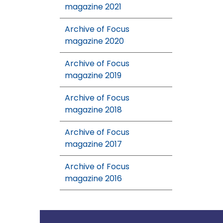
magazine 2021
Archive of Focus
magazine 2020
Archive of Focus
magazine 2019
Archive of Focus
magazine 2018
Archive of Focus
magazine 2017
Archive of Focus
magazine 2016