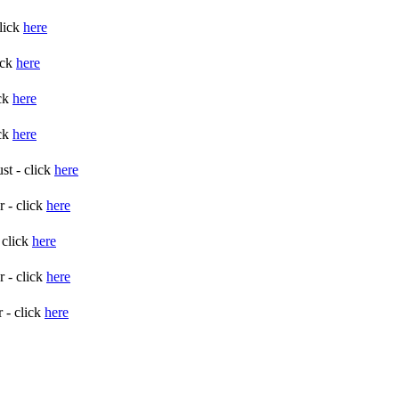
lick
here
ick
here
ick
here
ick
here
st - click
here
 - click
here
 click
here
 - click
here
 - click
here