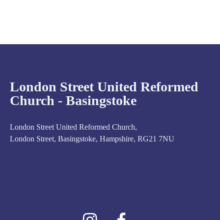
London Street United Reformed
Church - Basingstoke
London Street United Reformed Church,
London Street, Basingstoke, Hampshire, RG21 7NU