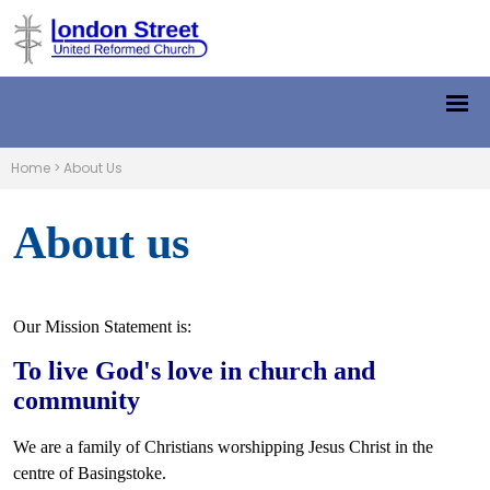
Home
>
About Us
About us
Our Mission Statement is:
To live God's love in church and
community
We are a family of Christians worshipping Jesus Christ in the
centre of Basingstoke.