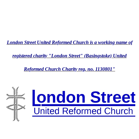
London Street United Reformed Church is a working name of
registered charity "London Street" (Basingstoke) United
Reformed Church Charity reg. no. 1130801"