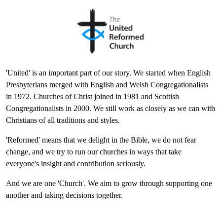
'United' is an important part of our story. We started when English
Presbyterians merged with English and Welsh Congregationalists
in 1972. Churches of Christ joined in 1981 and Scottish
Congregationalists in 2000. We still work as closely as we can with
Christians of all traditions and styles.
'Reformed' means that we delight in the Bible, we do not fear
change, and we try to run our churches in ways that take
everyone's insight and contribution seriously.
And we are one 'Church'. We aim to grow through supporting one
another and taking decisions together.