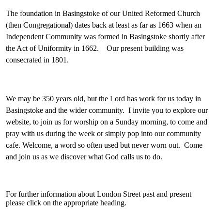
The foundation in Basingstoke of our United Reformed Church
(then Congregational) dates back at least as far as 1663 when an
Independent Community was formed in Basingstoke shortly after
the Act of Uniformity in 1662. Our present building was
consecrated in 1801.
We may be 350 years old, but the Lord has work for us today in
Basingstoke and the wider community. I invite you to explore our
website, to join us for worship on a Sunday morning, to come and
pray with us during the week or simply pop into our community
cafe. Welcome, a word so often used but never worn out. Come
and join us as we discover what God calls us to do.
For further information about London Street past and present
please click on the appropriate heading.