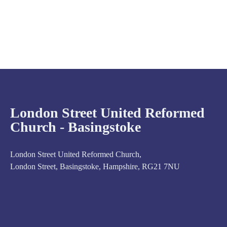
London Street United Reformed
Church - Basingstoke
London Street United Reformed Church,
London Street, Basingstoke, Hampshire, RG21 7NU