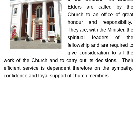
Elders are called by the
Church to an office of great
honour and responsibility.
They are, with the Minister, the
spiritual leaders of the
fellowship and are required to
give consideration to all the
work of the Church and to carry out its decisions. Their
efficient service is dependent therefore on the sympathy,
confidence and loyal support of church members.