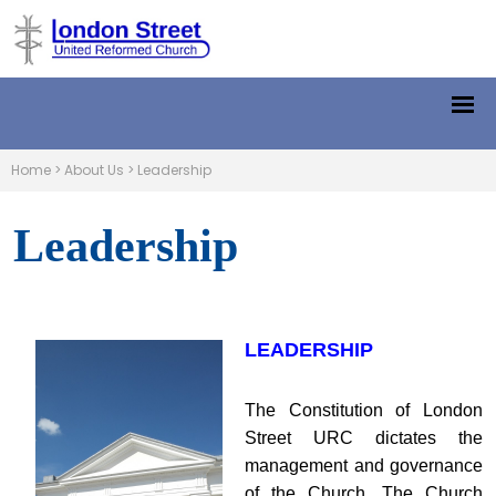
Home
>
About Us
>
Leadership
Leadership
LEADERSHIP
The Constitution of London
Street URC dictates the
management and governance
of the Church. The Church